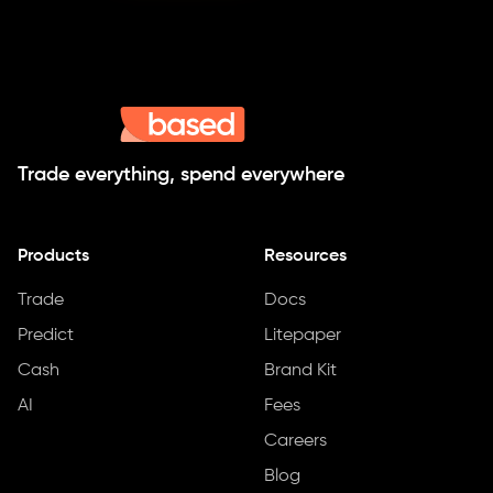
Trade everything, spend everywhere
Products
Resources
Trade
Docs
Predict
Litepaper
Cash
Brand Kit
AI
Fees
Careers
Blog