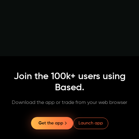
Join the 100k+ users using
Based.
Download the app or trade from your web browser
Launch app
Get the app