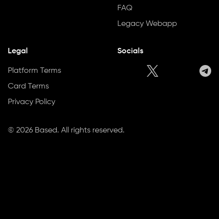
FAQ
Legacy Webapp
Legal
Socials
Platform Terms
Card Terms
Privacy Policy
©
2026
Based. All rights reserved.