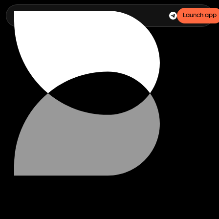
Launch app