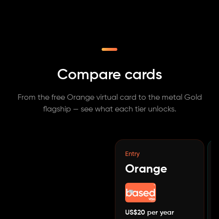
Compare cards
From the free Orange virtual card to the metal Gold
flagship — see what each tier unlocks.
Entry
Orange
US$20 per year