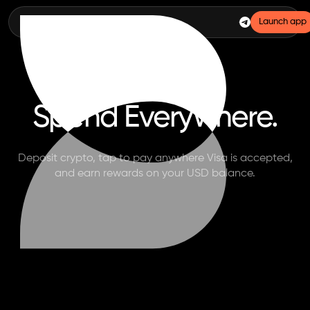
Launch app
BASED CASH
Spend Everywhere.
Deposit crypto, tap to pay anywhere Visa is accepted,
and earn rewards on your USD balance.