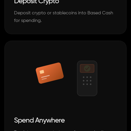
Deposit Crypto
Deposit crypto or stablecoins into Based Cash
for spending.
Spend Anywhere