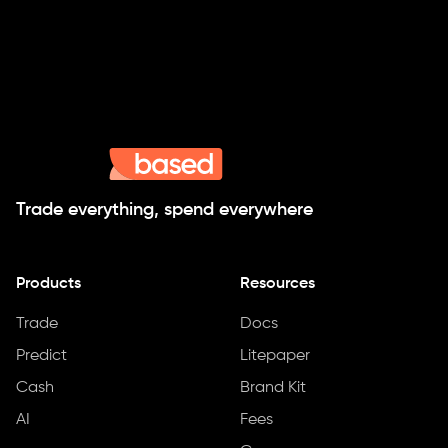
Trade everything, spend everywhere
Products
Resources
Trade
Docs
Predict
Litepaper
Cash
Brand Kit
AI
Fees