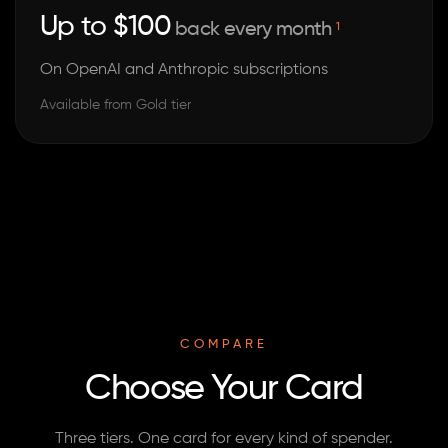
Up to $100
back every month
1
On OpenAI and Anthropic subscriptions
Available from Gold tier
COMPARE
Choose Your Card
Three tiers. One card for every kind of spender.