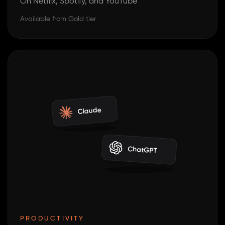
On Netflix, Spotify, and YouTube
Available from Gold tier
Claude
ChatGPT
PRODUCTIVITY