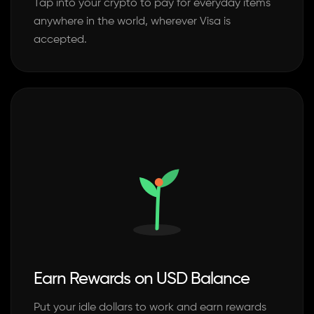
Tap into your crypto to pay for everyday items
anywhere in the world, wherever Visa is
accepted.
Earn Rewards on USD Balance
Put your idle dollars to work and earn rewards