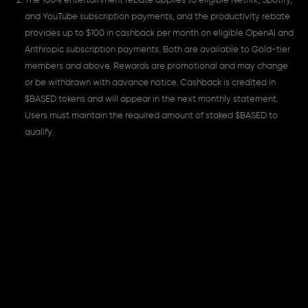
The 100% entertainment rebate applies to eligible Netflix, Spotify,
and YouTube subscription payments, and the productivity rebate
provides up to $100 in cashback per month on eligible OpenAI and
Anthropic subscription payments. Both are available to Gold-tier
members and above. Rewards are promotional and may change
or be withdrawn with advance notice. Cashback is credited in
$BASED tokens and will appear in the next monthly statement.
Users must maintain the required amount of staked $BASED to
qualify.