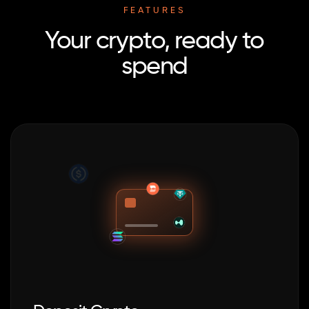
FEATURES
Your crypto, ready to
spend