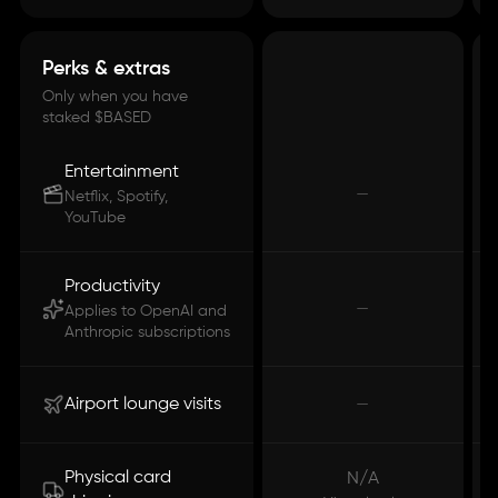
Perks & extras
Only when you have
staked $BASED
Entertainment
—
Netflix, Spotify,
YouTube
Productivity
—
Applies to OpenAI and
Anthropic subscriptions
Airport lounge visits
—
Physical card
N/A