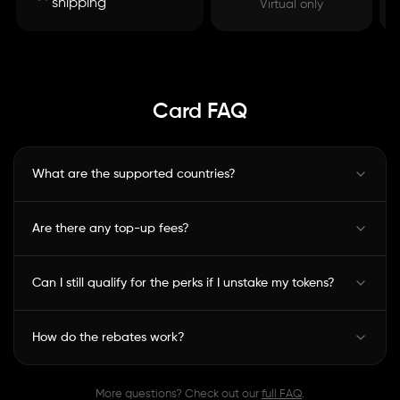
shipping
Virtual only
Card FAQ
What are the supported countries?
Are there any top-up fees?
Can I still qualify for the perks if I unstake my tokens?
How do the rebates work?
More questions? Check out our
full FAQ
.