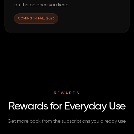
on the balance you keep.
COMING IN FALL 2026
REWARDS
Rewards for Everyday Use
Get more back from the subscriptions you already use.