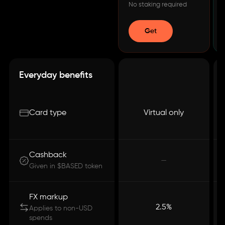
No staking required
Get
Everyday benefits
Card type
Virtual only
Cashback
—
Given in $BASED token
FX markup
2.5%
Applies to non-USD
spends