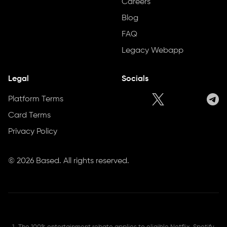
Careers
Blog
FAQ
Legacy Webapp
Legal
Socials
Platform Terms
Card Terms
Privacy Policy
©
2026
Based. All rights reserved.