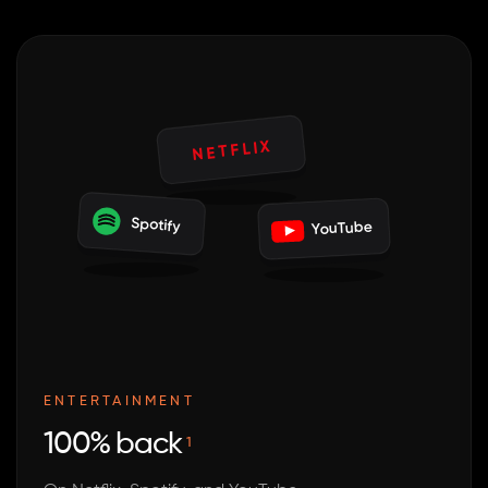
NETFLIX
Spotify
YouTube
ENTERTAINMENT
100% back
1