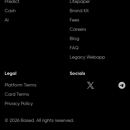
Predict
Litepaper
Cash
Brand Kit
AI
Fees
Careers
Blog
FAQ
Legacy Webapp
Legal
Socials
Platform Terms
Card Terms
Privacy Policy
©
2026
Based. All rights reserved.