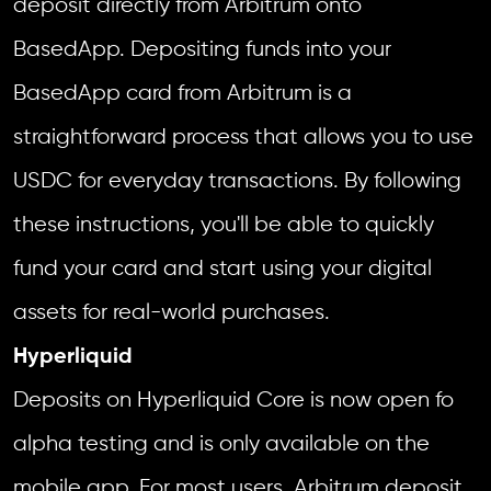
deposit directly from Arbitrum onto
BasedApp. Depositing funds into your
BasedApp card from Arbitrum is a
straightforward process that allows you to use
USDC for everyday transactions. By following
these instructions, you'll be able to quickly
fund your card and start using your digital
assets for real-world purchases.
Hyperliquid
Deposits on Hyperliquid Core is now open fo
alpha testing and is only available on the
mobile app. For most users, Arbitrum deposit