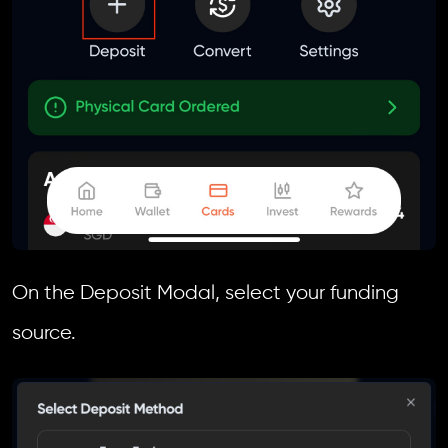
On the Deposit Modal, select your funding
source.