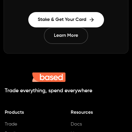
Stake & Get Your Card
Learn More
Trade everything, spend everywhere
Products
Resources
Trade
Docs