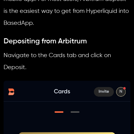
is the easiest way to get from Hyperliquid into
BasedApp.
Depositing from Arbitrum
Navigate to the Cards tab and click on
Deposit.