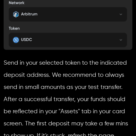
Send in your selected token to the indicated
deposit address. We recommend to always
send in small amounts as your test transfer.
After a successful transfer, your funds should
be reflected in your "Assets" tab in your card
screen. The first deposit may take a few mins
to show up. If it's stuck, refresh the page.