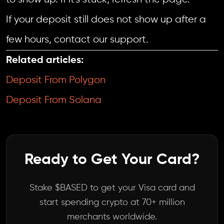
If your deposit still does not show up after a
few hours, contact our support.
Related articles:
Deposit From Polygon
Deposit From Solana
Ready to Get Your Card?
Stake $BASED to get your Visa card and
start spending crypto at 70+ million
merchants worldwide.