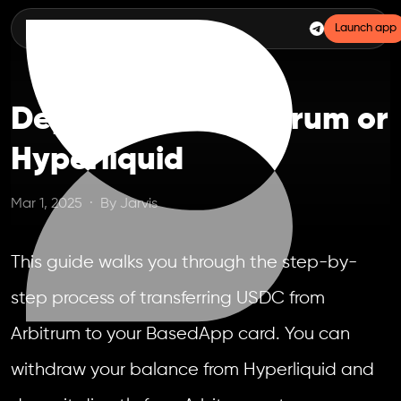
Launch app
Deposit From Arbitrum or
Hyperliquid
Mar 1, 2025
·
By
Jarvis
This guide walks you through the step-by-
step process of transferring USDC from
Arbitrum to your BasedApp card. You can
withdraw your balance from Hyperliquid and