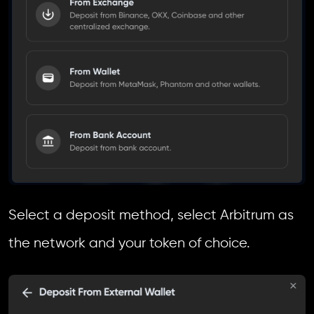
Select a deposit method, select Arbitrum as
the network and your token of choice.